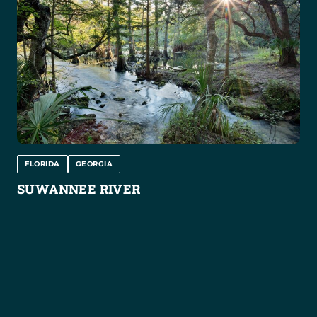
FLORIDA
GEORGIA
SUWANNEE RIVER