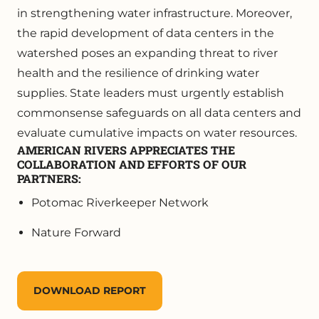
in strengthening water infrastructure. Moreover,
the rapid development of data centers in the
watershed poses an expanding threat to river
health and the resilience of drinking water
supplies. State leaders must urgently establish
commonsense safeguards on all data centers and
evaluate cumulative impacts on water resources.
AMERICAN RIVERS APPRECIATES THE
COLLABORATION AND EFFORTS OF OUR
PARTNERS:
Potomac Riverkeeper Network
Nature Forward
DOWNLOAD REPORT