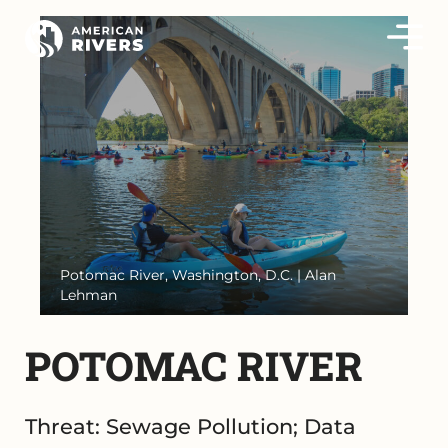
Potomac River, Washington, D.C. | Alan
Lehman
POTOMAC RIVER
Threat: Sewage Pollution; Data