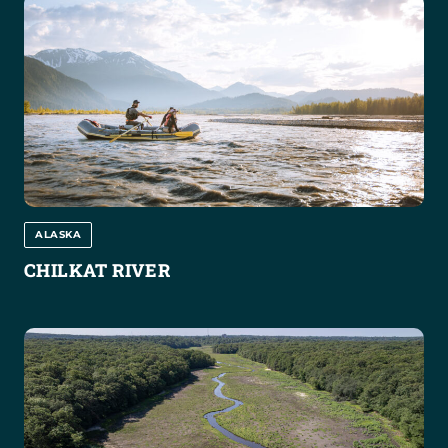
ALASKA
CHILKAT RIVER