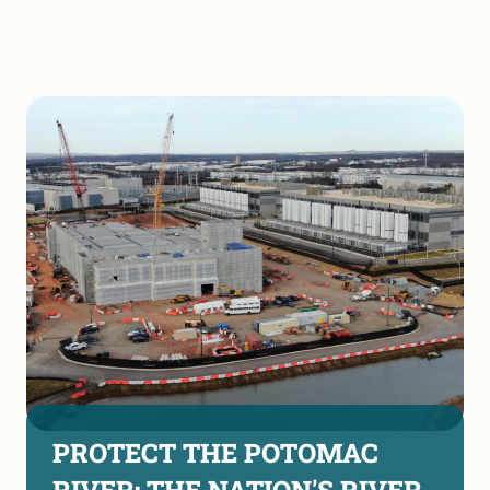
PROTECT THE POTOMAC
RIVER: THE NATION'S RIVER