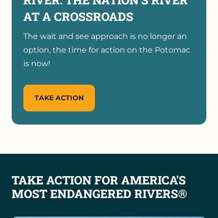
AT A CROSSROADS
The wait and see approach is no longer an
option, the time for action on the Potomac
is now!
TAKE ACTION
TAKE ACTION FOR AMERICA'S
MOST ENDANGERED RIVERS®