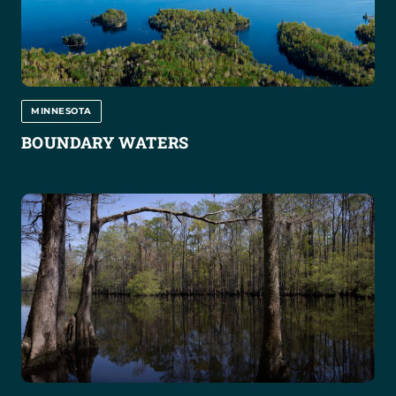
MINNESOTA
BOUNDARY WATERS