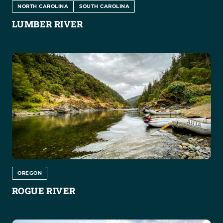
NORTH CAROLINA
SOUTH CAROLINA
LUMBER RIVER
OREGON
ROGUE RIVER