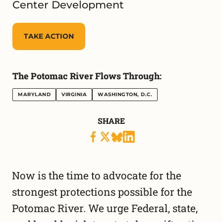
Center Development
TAKE ACTION
The Potomac River Flows Through:
MARYLAND
VIRGINIA
WASHINGTON, D.C.
SHARE
Now is the time to advocate for the
strongest protections possible for the
Potomac River. We urge Federal, state,