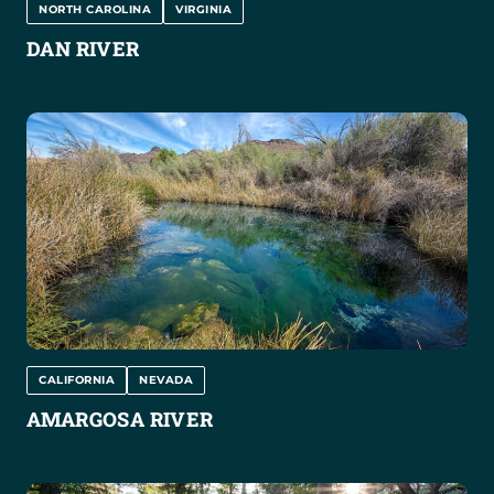
NORTH CAROLINA
VIRGINIA
DAN RIVER
CALIFORNIA
NEVADA
AMARGOSA RIVER