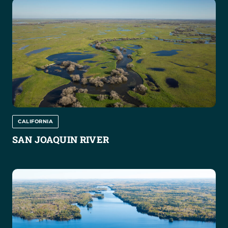
CALIFORNIA
SAN JOAQUIN RIVER