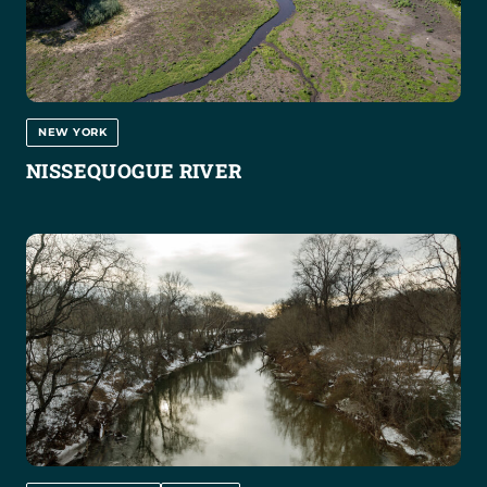
NEW YORK
NISSEQUOGUE RIVER