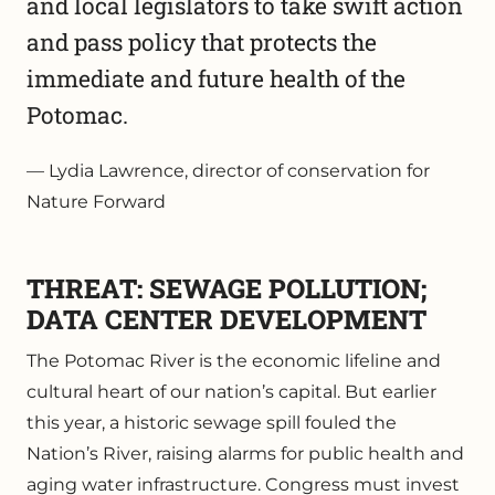
and local legislators to take swift action
and pass policy that protects the
immediate and future health of the
Potomac.
Lydia Lawrence, director of conservation for
Nature Forward
THREAT: SEWAGE POLLUTION;
DATA CENTER DEVELOPMENT
The Potomac River is the economic lifeline and
cultural heart of our nation’s capital. But earlier
this year, a historic sewage spill fouled the
Nation’s River, raising alarms for public health and
aging water infrastructure. Congress must invest