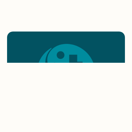
DONATE NOW
Every $1 donated to American Rivers
helps protect rivers that provide people