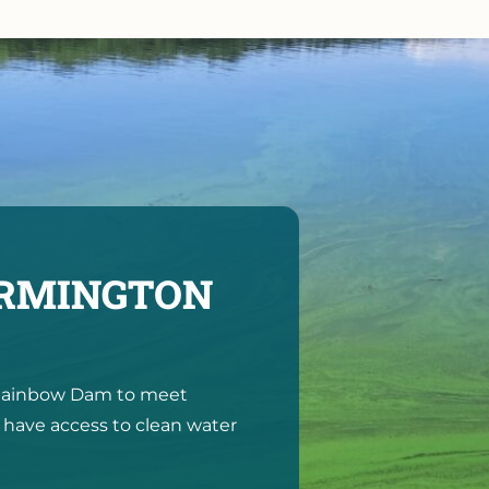
ARMINGTON
e Rainbow Dam to meet
 have access to clean water