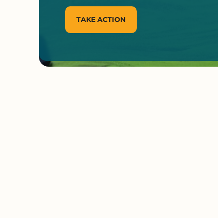
TAKE ACTION