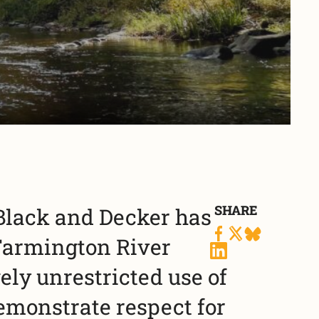
SHARE
 Black and Decker has
Farmington River
ely unrestricted use of
demonstrate respect for