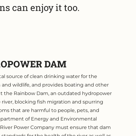
s can enjoy it too.
ROPOWER DAM
tal source of clean drinking water for the
h and wildlife, and provides boating and other
But the Rainbow Dam, an outdated hydropower
e river, blocking fish migration and spurring
oms that are harmful to people, pets, and
Department of Energy and Environmental
 River Power Company must ensure that dam
tandards for the health of the river as well as