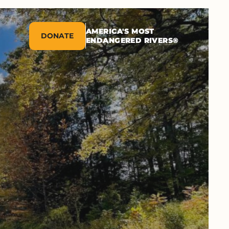
AMERICA'S MOST
DONATE
ENDANGERED RIVERS®