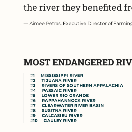
the river they benefited f
Aimee Petras, Executive Director of Farmi
MOST ENDANGERED RI
MISSISSIPPI RIVER
TIJUANA RIVER
RIVERS OF SOUTHERN APPALACHIA
PASSAIC RIVER
LOWER RIO GRANDE
RAPPAHANNOCK RIVER
CLEARWATER RIVER BASIN
SUSITNA RIVER
CALCASIEU RIVER
GAULEY RIVER