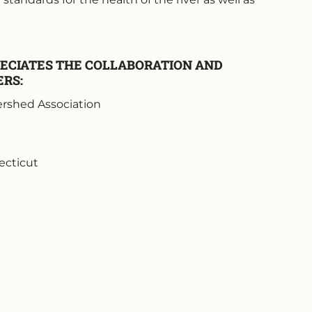
ECIATES THE COLLABORATION AND
ERS:
rshed Association
ecticut