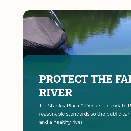
PROTECT THE F
RIVER
Tell Stanley Black & Decker to updat
reasonable standards so the public can
and a healthy river.