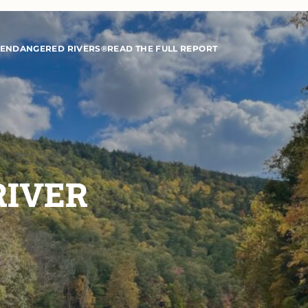
 ENDANGERED RIVERS®
READ THE FULL REPORT
RIVER