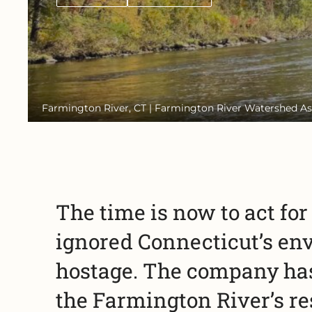
Farmington River, CT | Farmington River Watershed As
The time is now to act fo
ignored Connecticut’s en
hostage. The company has 
the Farmington River’s re