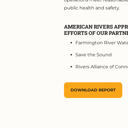
public health and safety.
AMERICAN RIVERS APPR
EFFORTS OF OUR PARTN
Farmington River Wate
Save the Sound
Rivers Alliance of Conn
DOWNLOAD REPORT