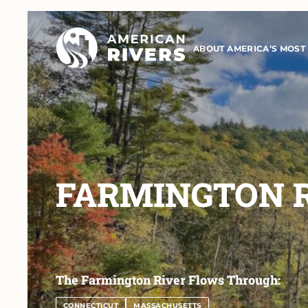
ABOUT AMERICA’S MOST
FARMINGTON 
The Farmington River Flows Through:
CONNECTICUT
MASSACHUSETTS