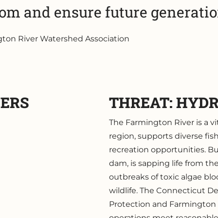
rom and ensure future generation
ngton River Watershed Association
VERS
THREAT: HYD
The Farmington River is a vi
region, supports diverse fis
recreation opportunities. 
dam, is sapping life from th
outbreaks of toxic algae blo
wildlife. The Connecticut 
Protection and Farmington
operations meet reasonable s