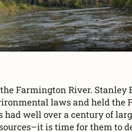
sociation
r the Farmington River. Stanley
vironmental laws and held the 
had well over a century of larg
sources–it is time for them to 