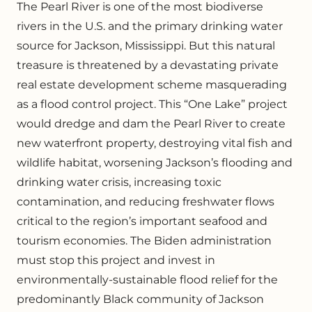
The Pearl River is one of the most biodiverse
rivers in the U.S. and the primary drinking water
source for Jackson, Mississippi. But this natural
treasure is threatened by a devastating private
real estate development scheme masquerading
as a flood control project. This “One Lake” project
would dredge and dam the Pearl River to create
new waterfront property, destroying vital fish and
wildlife habitat, worsening Jackson’s flooding and
drinking water crisis, increasing toxic
contamination, and reducing freshwater flows
critical to the region’s important seafood and
tourism economies. The Biden administration
must stop this project and invest in
environmentally-sustainable flood relief for the
predominantly Black community of Jackson