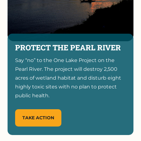
PROTECT THE PEARL RIVER
Say “no” to the One Lake Project on the
Pearl River. The project will destroy 2,500
acres of wetland habitat and disturb eight
highly toxic sites with no plan to protect
public health.
TAKE ACTION