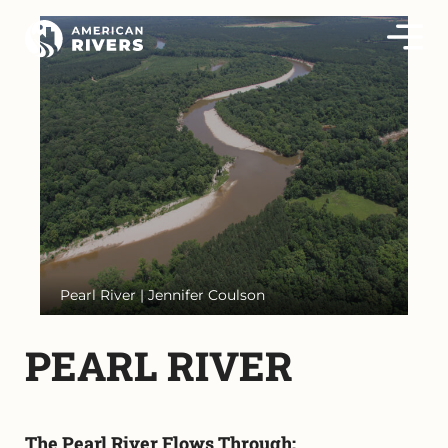
Pearl River | Jennifer Coulson
PEARL RIVER
The Pearl River Flows Through: