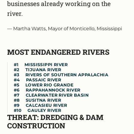
businesses already working on the
river.
Martha Watts, Mayor of Monticello, Mississippi
MOST ENDANGERED RIVERS
MISSISSIPPI RIVER
TIJUANA RIVER
RIVERS OF SOUTHERN APPALACHIA
PASSAIC RIVER
LOWER RIO GRANDE
RAPPAHANNOCK RIVER
CLEARWATER RIVER BASIN
SUSITNA RIVER
CALCASIEU RIVER
GAULEY RIVER
THREAT: DREDGING & DAM
CONSTRUCTION