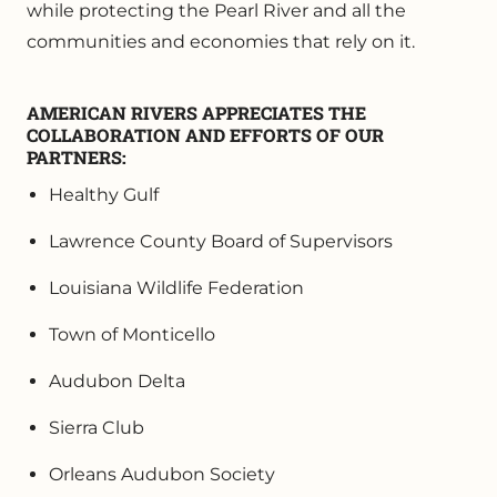
while protecting the Pearl River and all the
communities and economies that rely on it.
AMERICAN RIVERS APPRECIATES THE
COLLABORATION AND EFFORTS OF OUR
PARTNERS:
Healthy Gulf
Lawrence County Board of Supervisors
Louisiana Wildlife Federation
Town of Monticello
Audubon Delta
Sierra Club
Orleans Audubon Society