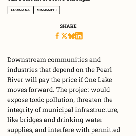
LOUISIANA
MISSISSIPPI
SHARE
Downstream communities and
industries that depend on the Pearl
River will pay the price if One Lake
moves forward. The project would
expose toxic pollution, threaten the
integrity of municipal infrastructure,
like bridges and drinking water
supplies, and interfere with permitted