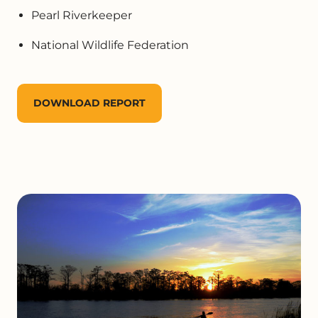
Pearl Riverkeeper
National Wildlife Federation
DOWNLOAD REPORT