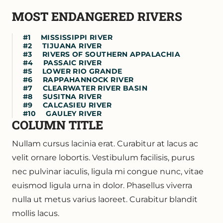
MOST ENDANGERED RIVERS
MISSISSIPPI RIVER
TIJUANA RIVER
RIVERS OF SOUTHERN APPALACHIA
PASSAIC RIVER
LOWER RIO GRANDE
RAPPAHANNOCK RIVER
CLEARWATER RIVER BASIN
SUSITNA RIVER
CALCASIEU RIVER
GAULEY RIVER
COLUMN TITLE
Nullam cursus lacinia erat. Curabitur at lacus ac
velit ornare lobortis. Vestibulum facilisis, purus
nec pulvinar iaculis, ligula mi congue nunc, vitae
euismod ligula urna in dolor. Phasellus viverra
nulla ut metus varius laoreet. Curabitur blandit
mollis lacus.