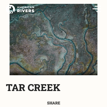
TAR CREEK
SHARE