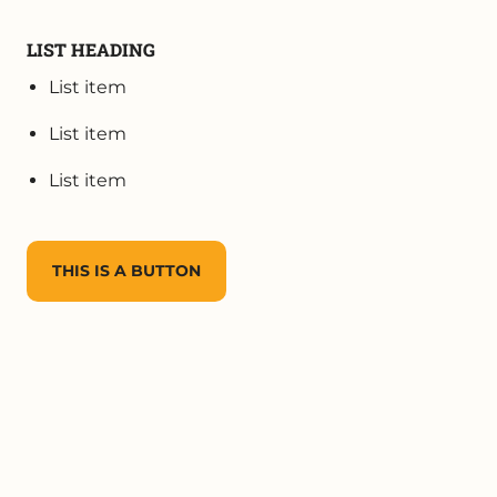
LIST HEADING
List item
List item
List item
THIS IS A BUTTON