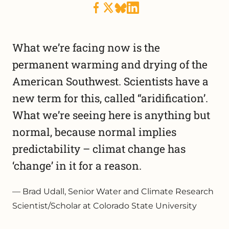
What we’re facing now is the
permanent warming and drying of the
American Southwest. Scientists have a
new term for this, called “aridification’.
What we’re seeing here is anything but
normal, because normal implies
predictability – climat change has
‘change’ in it for a reason.
Brad Udall, Senior Water and Climate Research
Scientist/Scholar at Colorado State University